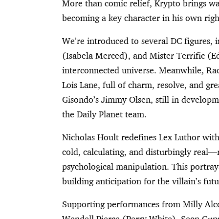
More than comic relief, Krypto brings wa
becoming a key character in his own righ
We’re introduced to several DC figures, 
(Isabela Merced), and Mister Terrific (E
interconnected universe. Meanwhile, Ra
Lois Lane, full of charm, resolve, and gr
Gisondo’s Jimmy Olsen, still in developm
the Daily Planet team.
Nicholas Hoult redefines Lex Luthor with 
cold, calculating, and disturbingly real
psychological manipulation. This portray
building anticipation for the villain’s futu
Supporting performances from Milly Alc
Wendell Pierce (Perry White), Sean Gunn