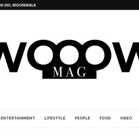
GINI DEL MOONWALK
ENTERTAINMENT
LIFESTYLE
PEOPLE
FOOD
VIDEO