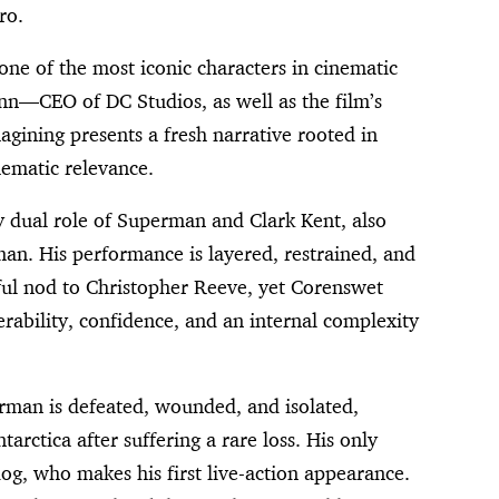
ro.
ne of the most iconic characters in cinematic
nn—CEO of DC Studios, as well as the film’s
agining presents a fresh narrative rooted in
hematic relevance.
y dual role of Superman and Clark Kent, also
an. His performance is layered, restrained, and
ctful nod to Christopher Reeve, yet Corenswet
ability, confidence, and an internal complexity
rman is defeated, wounded, and isolated,
tarctica after suffering a rare loss. His only
g, who makes his first live-action appearance.