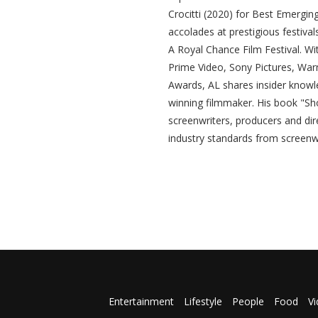
Crocitti (2020) for Best Emergin
accolades at prestigious festival
A Royal Chance Film Festival. Wit
Prime Video, Sony Pictures, War
Awards, AL shares insider knowl
winning filmmaker. His book "Sho
screenwriters, producers and dire
industry standards from screenwr
Entertainment
Lifestyle
People
Food
V