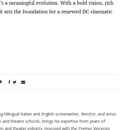
s a meaningful evolution. With a bold vision, rich
it sets the foundation for a renewed DC cinematic
ilingual Italian and English screenwriter, director, and actor,
m and theatre schools, brings his expertise from years of
film and theater industry. Honored with the Premio Vincenzo