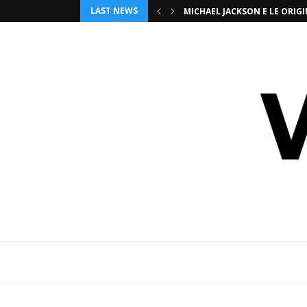
LAST NEWS
MICHAEL JACKSON E LE ORI