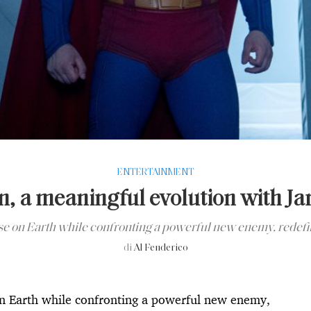
ENTERTAINMENT
, a meaningful evolution with J
e on Earth while confronting a powerful new enemy, redefini
di
Al Fenderico
n Earth while confronting a powerful new enemy,