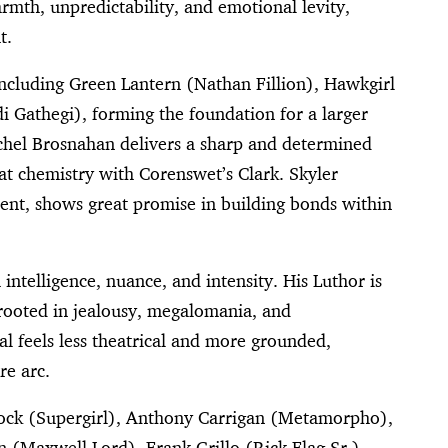
rmth, unpredictability, and emotional levity,
t.
including Green Lantern (Nathan Fillion), Hawkgirl
di Gathegi), forming the foundation for a larger
chel Brosnahan delivers a sharp and determined
eat chemistry with Corenswet’s Clark. Skyler
ent, shows great promise in building bonds within
intelligence, nuance, and intensity. His Luthor is
—rooted in jealousy, megalomania, and
al feels less theatrical and more grounded,
re arc.
ock (Supergirl), Anthony Carrigan (Metamorpho),
 (Maxwell Lord), Frank Grillo (Rick Flag Sr.),