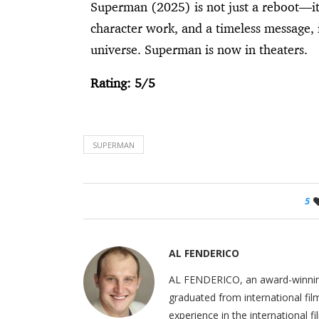
Superman (2025) is not just a reboot—it’
character work, and a timeless message, 
universe. Superman is now in theaters.
Rating: 5/5
SUPERMAN
5
AL FENDERICO
AL FENDERICO, an award-winning b
graduated from international fil
experience in the international 