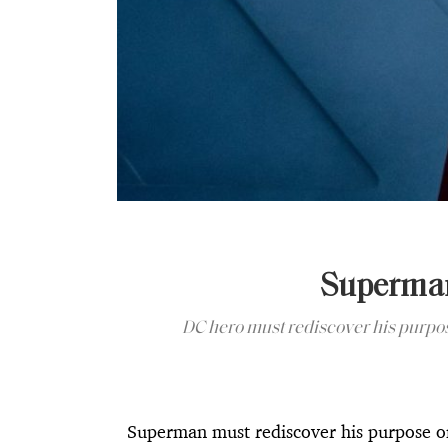
Superman
DC hero must rediscover his purpos
Superman must rediscover his purpose o