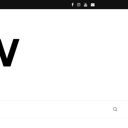
SPIDER-MAN: BRAND NEW DAY, TOM HOLLAND