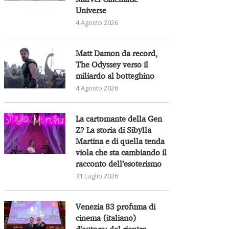
Universe
4 Agosto 2026
Matt Damon da record,
The Odyssey verso il
miliardo al botteghino
4 Agosto 2026
La cartomante della Gen
Z? La storia di Sibylla
Martina e di quella tenda
viola che sta cambiando il
racconto dell’esoterismo
31 Luglio 2026
Venezia 83 profuma di
cinema (italiano)
d’autore: dal rientro