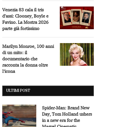
Venezia 83 cala il tris
d’assi: Clooney, Boyle e
Favino. La Mostra 2026
parte già fortissimo
Marilyn Monroe, 100 anni
di un mito: il
documentario che
racconta la donna oltre
l’icona
ULTIMI POST
Spider-Man: Brand New
Day, Tom Holland ushers
in a new era for the
Marvel Cinematic