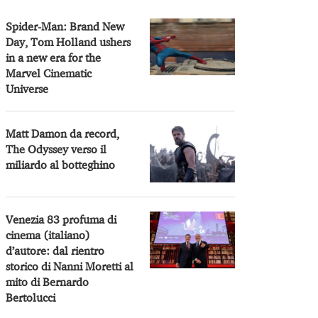
Spider-Man: Brand New
Day, Tom Holland ushers
in a new era for the
Marvel Cinematic
Universe
Matt Damon da record,
The Odyssey verso il
miliardo al botteghino
Venezia 83 profuma di
cinema (italiano)
d’autore: dal rientro
storico di Nanni Moretti al
mito di Bernardo
Bertolucci