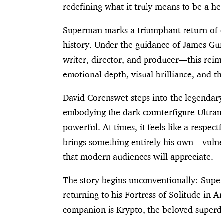
redefining what it truly means to be a he
Superman marks a triumphant return of o
history. Under the guidance of James Gu
writer, director, and producer—this reim
emotional depth, visual brilliance, and t
David Corenswet steps into the legendar
embodying the dark counterfigure Ultram
powerful. At times, it feels like a respe
brings something entirely his own—vulner
that modern audiences will appreciate.
The story begins unconventionally: Supe
returning to his Fortress of Solitude in An
companion is Krypto, the beloved superdo