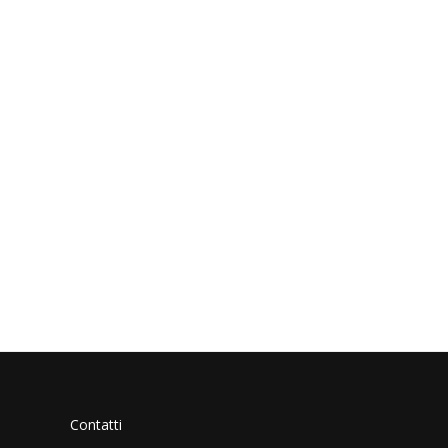
Contatti