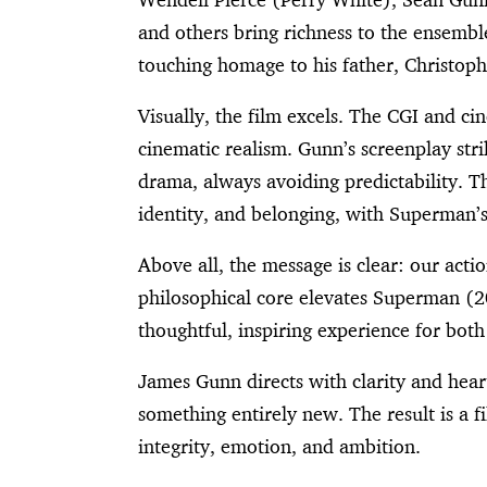
and others bring richness to the ensemb
touching homage to his father, Christop
Visually, the film excels. The CGI and
cinematic realism. Gunn’s screenplay st
drama, always avoiding predictability. Th
identity, and belonging, with Superman’s
Above all, the message is clear: our ac
philosophical core elevates Superman (2
thoughtful, inspiring experience for bot
James Gunn directs with clarity and hear
something entirely new. The result is a 
integrity, emotion, and ambition.