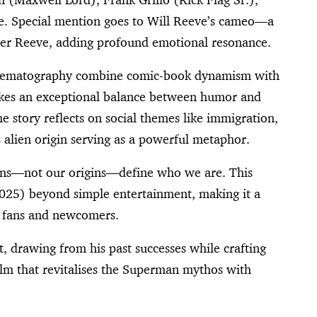
le. Special mention goes to Will Reeve’s cameo—a
her Reeve, adding profound emotional resonance.
 cinematography combine comic-book dynamism with
rikes an exceptional balance between humor and
e story reflects on social themes like immigration,
 alien origin serving as a powerful metaphor.
tions—not our origins—define who we are. This
025) beyond simple entertainment, making it a
h fans and newcomers.
t, drawing from his past successes while crafting
film that revitalises the Superman mythos with