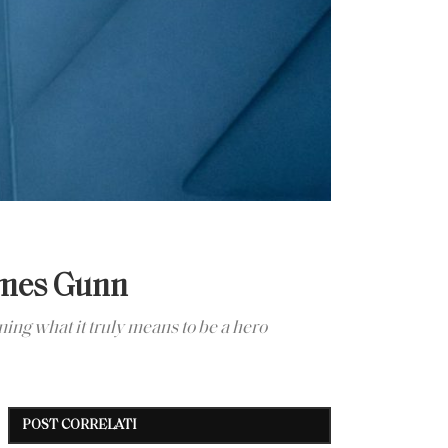
ames Gunn
ng what it truly means to be a hero
POST CORRELATI