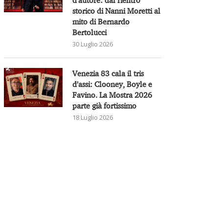
storico di Nanni Moretti al
mito di Bernardo
Bertolucci
30 Luglio 2026
Venezia 83 cala il tris
d’assi: Clooney, Boyle e
Favino. La Mostra 2026
parte già fortissimo
18 Luglio 2026