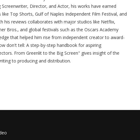
g Screenwriter, Director, and Actor, his works have earned
s like Top Shorts, Gulf of Naples Independent Film Festival, and
h his reviews collaborates with major studios like Netflix,
ner Bros., and global festivals such as the Oscars Academy
edge that helped him rise from independent creator to award-
w don't tell: A step-by-step handbook for aspiring
ctors. From Greenlit to the Big Screen" gives insight of the
iting to producing and distribution.
ideo