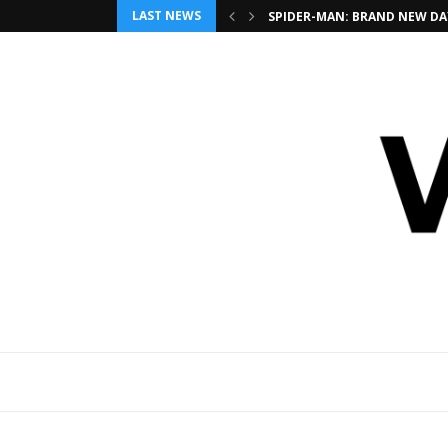
LAST NEWS
SPIDER-MAN: BRAND NEW DAY