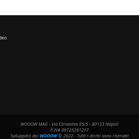
ideo
WOOOW MAG - Via Cervantes 55/5 - 80133 Napoli
P.IVA 09725281217
Sviluppato da:
WOOOW
© 2022 - Tutti i diritti sono riservati