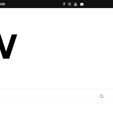
VERSE
SANREMO, I 5 FUORIPROGRAMMA PIÙ CLAMO