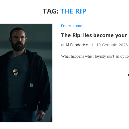
TAG:
THE RIP
Entertainment
The Rip: lies become your
di
Al Fenderico
19 Gennaio 2026
What happens when loyalty isn’t an opti