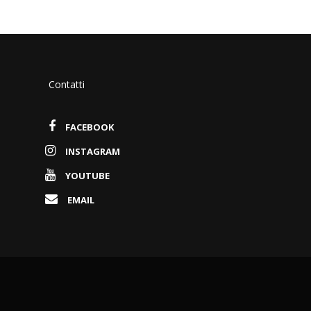
Contatti
FACEBOOK
INSTAGRAM
YOUTUBE
EMAIL