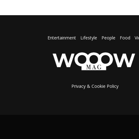
Entertainment
Lifestyle
People
Food
V
Privacy & Cookie Policy