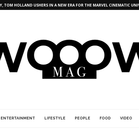
, TOM HOLLAND USHERS IN A NEW ERA FOR THE MARVEL CINEMATIC UNI
ENTERTAINMENT
LIFESTYLE
PEOPLE
FOOD
VIDEO