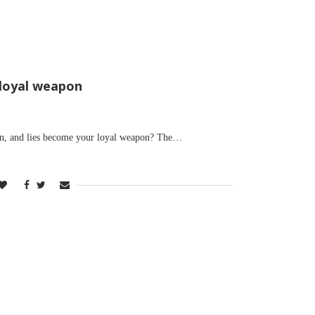
 loyal weapon
on, and lies become your loyal weapon? The…